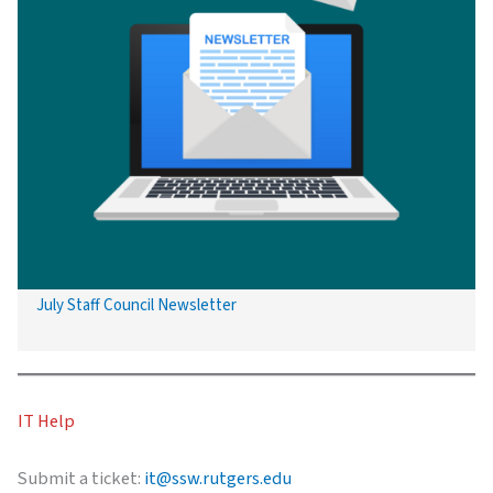
July Staff Council Newsletter
IT Help
Submit a ticket:
it@ssw.rutgers.edu