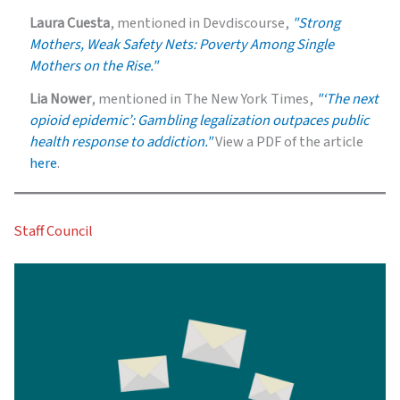
Laura Cuesta
, mentioned in Devdiscourse,
"Strong
Mothers, Weak Safety Nets: Poverty Among Single
Mothers on the Rise."
Lia Nower
, mentioned in The New York Times,
"‘The next
opioid epidemic’: Gambling legalization outpaces public
health response to addiction."
View a PDF of the article
here
.
Staff Council