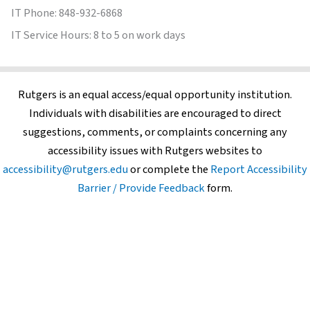
IT Phone: 848-932-6868
IT Service Hours: 8 to 5 on work days
Rutgers is an equal access/equal opportunity institution.
Individuals with disabilities are encouraged to direct
suggestions, comments, or complaints concerning any
accessibility issues with Rutgers websites to
accessibility@rutgers.edu
or complete the
Report Accessibility
Barrier / Provide Feedback
form.