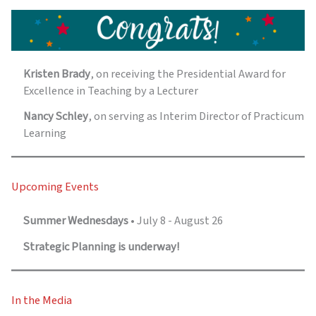
Kristen Brady
, on receiving the Presidential Award for
Excellence in Teaching by a Lecturer
Nancy Schley
, on serving as Interim Director of Practicum
Learning
Upcoming Events
Summer Wednesdays
• July 8 - August 26
Strategic Planning is underway!
In the Media