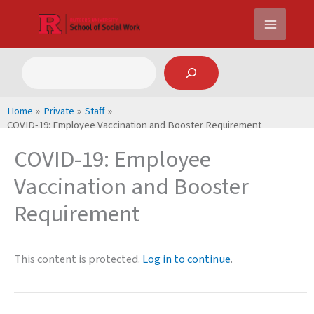
Skip
to
content
Search
Home
Private
Staff
COVID-19: Employee Vaccination and Booster Requirement
COVID-19: Employee
Vaccination and Booster
Requirement
This content is protected.
Log in to continue
.