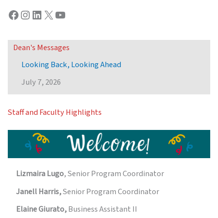
Facebook
Instagram
LinkedIn
X
YouTube
Dean's Messages
Looking Back, Looking Ahead
July 7, 2026
Staff and Faculty Highlights
Lizmaira Lugo
, Senior Program Coordinator
Janell Harris,
Senior Program Coordinator
Elaine Giurato,
Business Assistant II